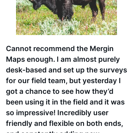
Cannot recommend the Mergin
Maps enough. I am almost purely
desk-based and set up the surveys
for our field team, but yesterday I
got a chance to see how they’d
been using it in the field and it was
so impressive! Incredibly user
friendly and flexible on both ends,