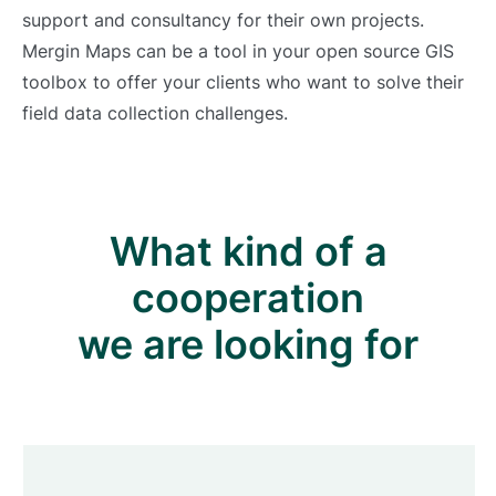
support and consultancy for their own projects.
Mergin Maps can be a tool in your open source GIS
toolbox to offer your clients who want to solve their
field data collection challenges.
What kind of a
cooperation
we are looking for