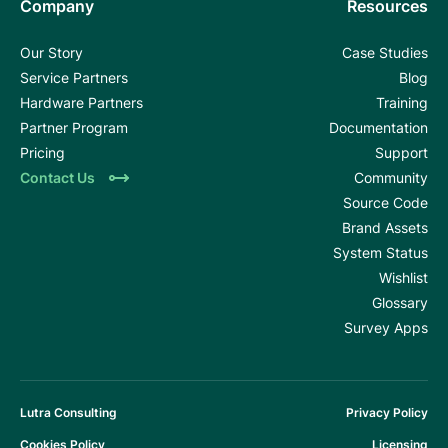
Company
Resources
Our Story
Case Studies
Service Partners
Blog
Hardware Partners
Training
Partner Program
Documentation
Pricing
Support
Contact Us
Community
Source Code
Brand Assets
System Status
Wishlist
Glossary
Survey Apps
Lutra Consulting
Privacy Policy
Cookies Policy
Licensing