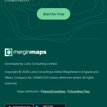
Start for Free
Developed by Lutra Consulting Limited.
Copyright ©
2026
Lutra Consulting Limited (Registered in England and
Wales, Company No. 09460334) unless otherwise stated. All rights
reserved.
Maps attribution: ©
OpenStreetMap
, ©
OpenMapTiles