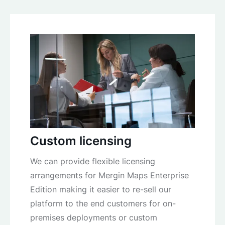
Custom licensing
We can provide flexible licensing
arrangements for Mergin Maps Enterprise
Edition making it easier to re-sell our
platform to the end customers for on-
premises deployments or custom