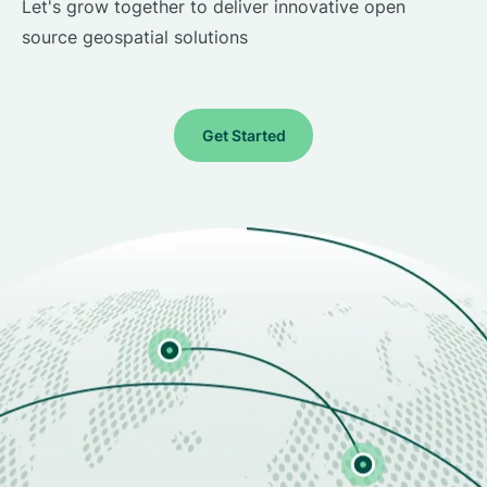
Let's grow together to deliver innovative open
source geospatial solutions
Get Started