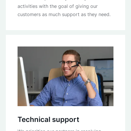
activities with the goal of giving our
customers as much support as they need.
Technical support