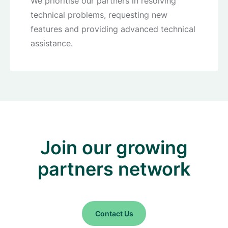
We prioritise our partners in resolving
technical problems, requesting new
features and providing advanced technical
assistance.
Join our growing
partners network
Contact Us