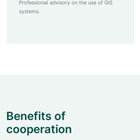
Professional advisory on the use of GIS
systems.
Benefits of
cooperation