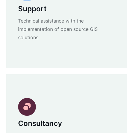
Support
Technical assistance with the
implementation of open source GIS
solutions.
Consultancy