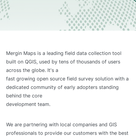
Mergin Maps is a leading field data collection tool
built on QGIS, used by tens of thousands of users
across the globe. It's a
fast growing open source field survey solution with a
dedicated community of early adopters standing
behind the core
development team.
We are partnering with local companies and GIS
professionals to provide our customers with the best