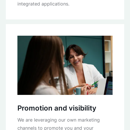
integrated applications.
Promotion and visibility
We are leveraging our own marketing
channels to promote you and your