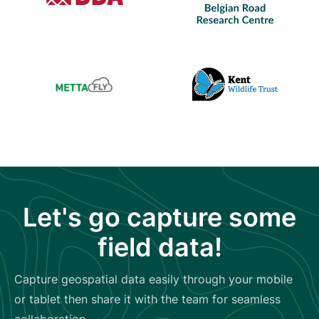
Let's go capture some
field data!
Capture geospatial data easily through your mobile
or tablet then share it with the team for seamless
collaboration.