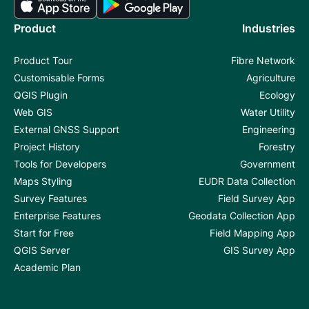
Product
Industries
Product Tour
Fibre Network
Customisable Forms
Agriculture
QGIS Plugin
Ecology
Web GIS
Water Utility
External GNSS Support
Engineering
Project History
Forestry
Tools for Developers
Government
Maps Styling
EUDR Data Collection
Survey Features
Field Survey App
Enterprise Features
Geodata Collection App
Start for Free
Field Mapping App
QGIS Server
GIS Survey App
Academic Plan