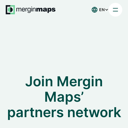
EN
Join Mergin
Maps’
partners network