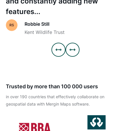
and constantly adding new
features...
Robbie Still
Kent Wildlife Trust


Trusted by more than 100 000 users
in over 190 countries that effectively collaborate on
geospatial data with Mergin Maps software.