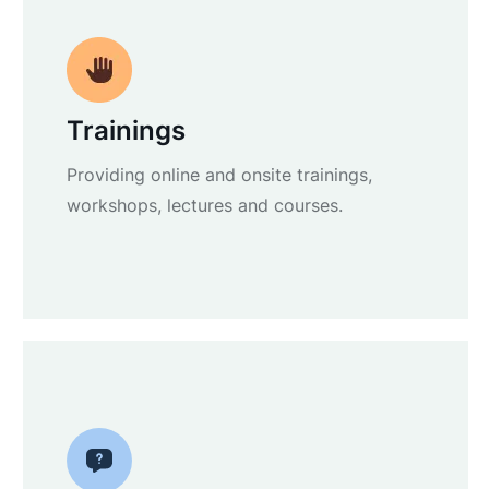
Trainings
Providing online and onsite trainings,
workshops, lectures and courses.