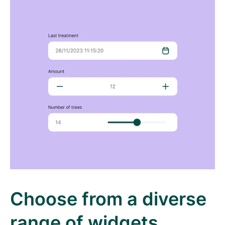
Choose from a diverse
range of widgets