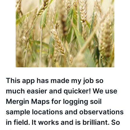
This app has made my job so
much easier and quicker! We use
Mergin Maps for logging soil
sample locations and observations
in field. It works and is brilliant. So