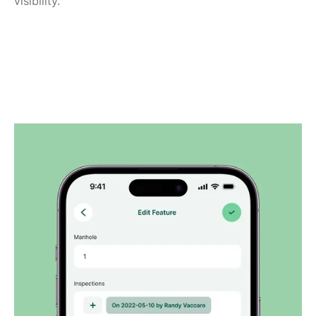
visibility.