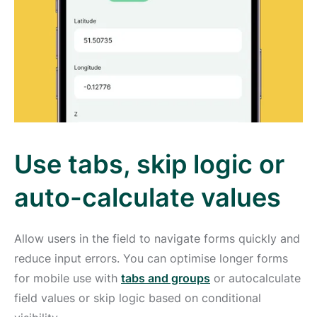
Use tabs, skip logic or
auto-calculate values
Allow users in the field to navigate forms quickly and
reduce input errors. You can optimise longer forms
for mobile use with
tabs and groups
or autocalculate
field values or skip logic based on conditional