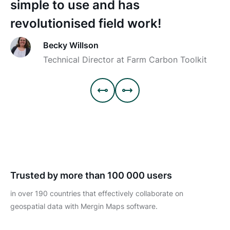
simple to use and has
revolutionised field work!
Becky Willson
Technical Director at Farm Carbon Toolkit


Trusted by more than 100 000 users
in over 190 countries that effectively collaborate on
geospatial data with Mergin Maps software.