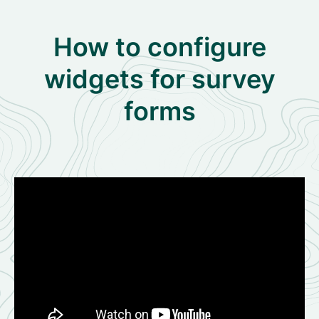
How to configure
widgets for survey
forms