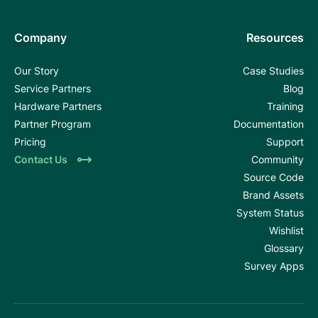
Company
Resources
Our Story
Case Studies
Service Partners
Blog
Hardware Partners
Training
Partner Program
Documentation
Pricing
Support
Contact Us
Community
Source Code
Brand Assets
System Status
Wishlist
Glossary
Survey Apps