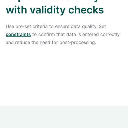
with validity checks
Use pre-set criteria to ensure data quality. Set
constraints
to confirm that data is entered correctly
and reduce the need for post-processing.