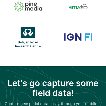
Let's go capture some
field data!
Capture geospatial data easily through your mobile