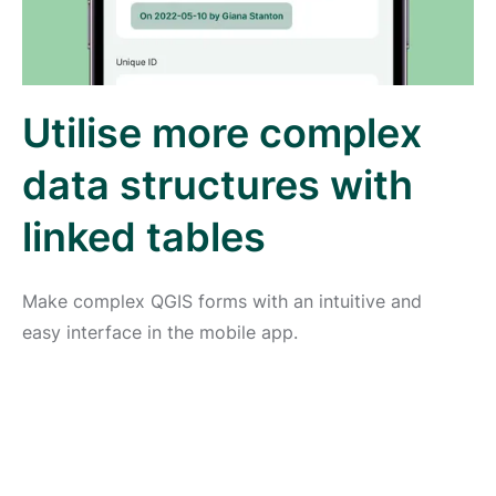
Utilise more complex
data structures with
linked tables
Make complex QGIS forms with an intuitive and
easy interface in the mobile app.