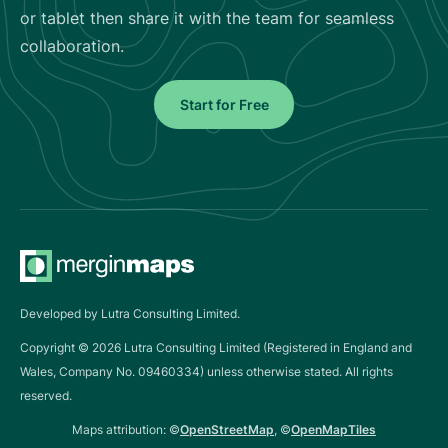
or tablet then share it with the team for seamless
collaboration.
Start for Free
Developed by Lutra Consulting Limited.
Copyright ©
2026
Lutra Consulting Limited (Registered in England and
Wales, Company No. 09460334) unless otherwise stated. All rights
reserved.
Maps attribution: ©
OpenStreetMap
, ©
OpenMapTiles