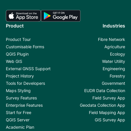
Product
Industries
Product Tour
Fibre Network
Customisable Forms
Agriculture
QGIS Plugin
Ecology
Web GIS
Water Utility
External GNSS Support
Engineering
Project History
Forestry
Tools for Developers
Government
Maps Styling
EUDR Data Collection
Survey Features
Field Survey App
Enterprise Features
Geodata Collection App
Start for Free
Field Mapping App
QGIS Server
GIS Survey App
Academic Plan