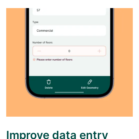
Improve data entry