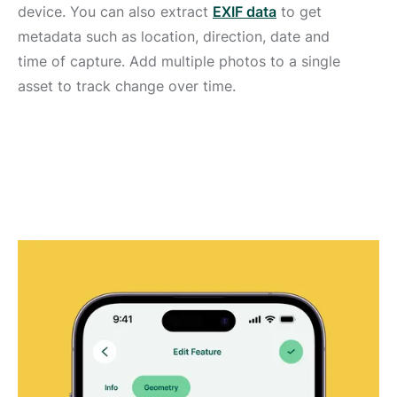
device. You can also extract
EXIF data
to get
metadata such as location, direction, date and
time of capture. Add multiple photos to a single
asset to track change over time.