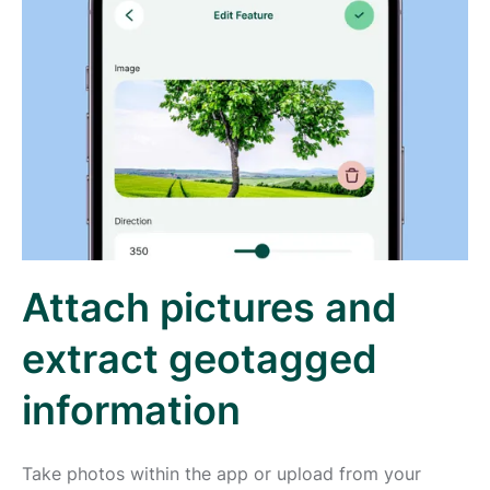
Attach pictures and
extract geotagged
information
Take photos within the app or upload from your