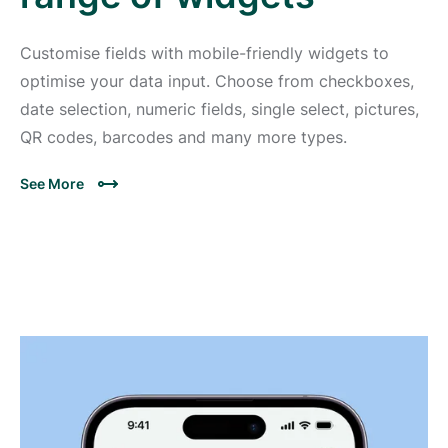
Customise fields with mobile-friendly widgets to
optimise your data input. Choose from checkboxes,
date selection, numeric fields, single select, pictures,
QR codes, barcodes and many more types.
See More