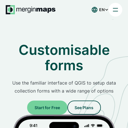
EN
Customisable
forms
Use the familiar interface of QGIS to setup data
collection forms with a wide range of options
Start for Free
See Plans