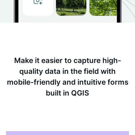
Make it easier to capture high-
quality data in the field with
mobile-friendly and intuitive forms
built in QGIS