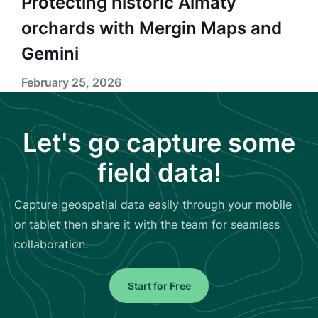
Protecting historic Almaty
orchards with Mergin Maps and
Gemini
February 25, 2026
Let's go capture some
field data!
Capture geospatial data easily through your mobile
or tablet then share it with the team for seamless
collaboration.
Start for Free