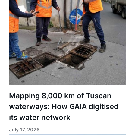
Mapping 8,000 km of Tuscan
waterways: How GAIA digitised
its water network
July 17, 2026