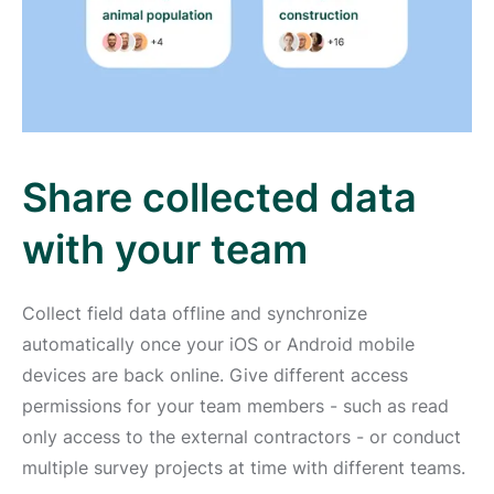
Share collected data
with your team
Collect field data offline and synchronize
automatically once your iOS or Android mobile
devices are back online. Give different access
permissions for your team members - such as read
only access to the external contractors - or conduct
multiple survey projects at time with different teams.