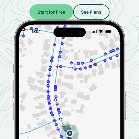
Start for Free
See Plans