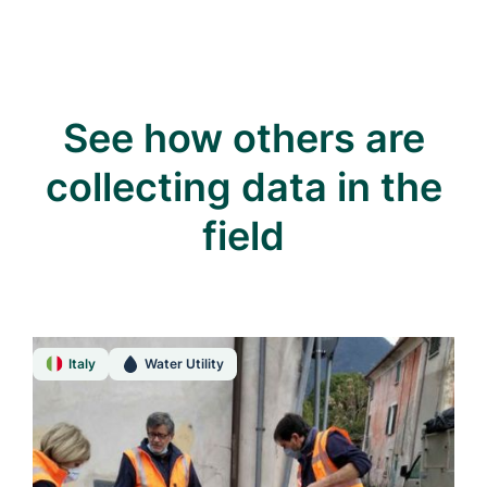
See how others are
collecting data in the
field
Italy
Water Utility