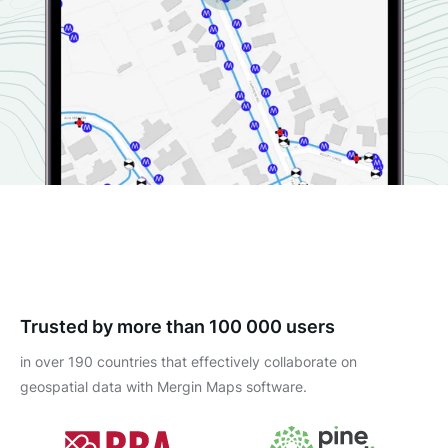
Trusted by more than 100 000 users
in over 190 countries that effectively collaborate on
geospatial data with Mergin Maps software.