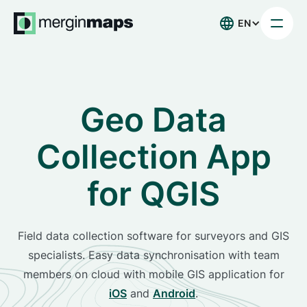
EN
Geo Data
Collection App
for QGIS
Field data collection software for surveyors and GIS
specialists. Easy data synchronisation with team
members on cloud with mobile GIS application for
iOS
and
Android
.