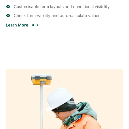
Customisable form layouts and conditional visibility
Check form validity and auto-calculate values
Learn More