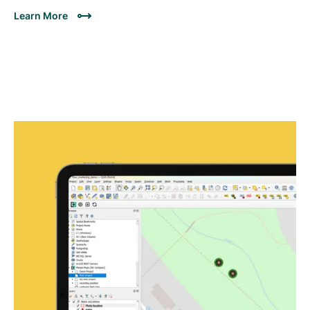
Learn More