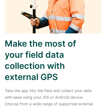
Make the most of
your field data
collection with
external GPS
Take the app into the field and collect your data
with ease using your iOS or Android device.
Choose from a wide range of supported external