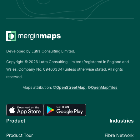
Developed by Lutra Consulting Limited.
Copyright ©
2026
Lutra Consulting Limited (Registered in England and
Wales, Company No. 09460334) unless otherwise stated. All rights
reserved.
Maps attribution: ©
OpenStreetMap
, ©
OpenMapTiles
Product
Industries
Product Tour
Fibre Network