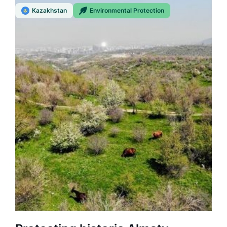
Kazakhstan
Environmental Protection