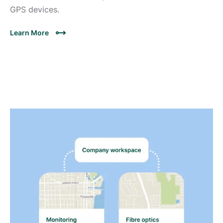
GPS devices.
Learn More