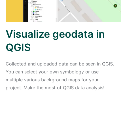
Visualize geodata in
QGIS
Collected and uploaded data can be seen in QGIS.
You can select your own symbology or use
multiple various background maps for your
project. Make the most of QGIS data analysis!