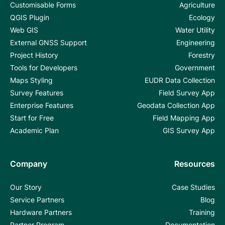
Customisable Forms
Agriculture
QGIS Plugin
Ecology
Web GIS
Water Utility
External GNSS Support
Engineering
Project History
Forestry
Tools for Developers
Government
Maps Styling
EUDR Data Collection
Survey Features
Field Survey App
Enterprise Features
Geodata Collection App
Start for Free
Field Mapping App
Academic Plan
GIS Survey App
Company
Resources
Our Story
Case Studies
Service Partners
Blog
Hardware Partners
Training
Partner Program
Documentation