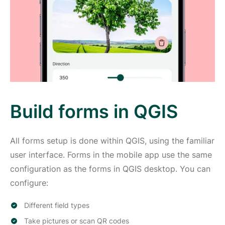
Build forms in QGIS
All forms setup is done within QGIS, using the familiar
user interface. Forms in the mobile app use the same
configuration as the forms in QGIS desktop. You can
configure:
Different field types
Take pictures or scan QR codes