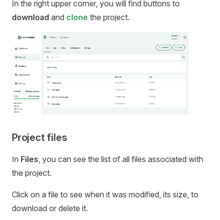
In the right upper corner, you will find buttons to
download
and
clone
the project.
Project files
In
Files
, you can see the list of all files associated with
the project.
Click on a file to see when it was modified, its size, to
download or delete it.