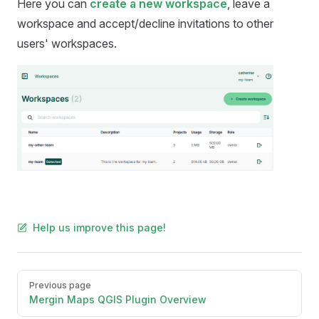
Here you can
create a new workspace
, leave a
workspace and accept/decline invitations to other
users' workspaces.
Help us improve this page!
Pager
Previous page
Mergin Maps QGIS Plugin Overview