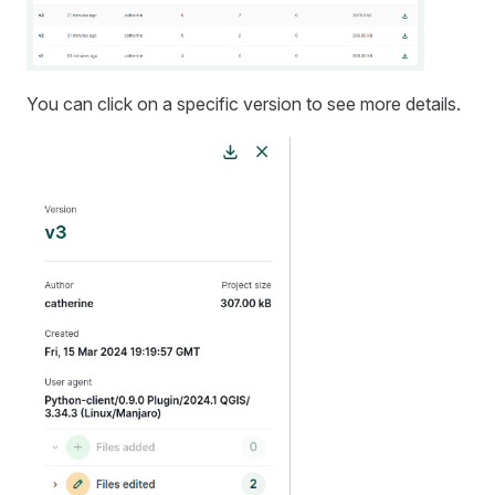
You can click on a specific version to see more details.