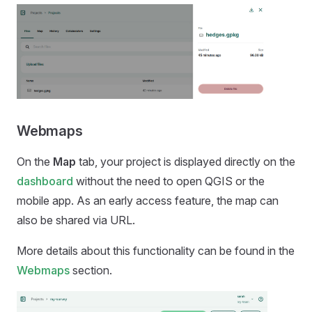
Webmaps
On the
Map
tab, your project is displayed directly on the
dashboard
without the need to open QGIS or the
mobile app
. As an early access feature, the map can
also be shared via URL.
More details about this functionality can be found in the
Webmaps
section.