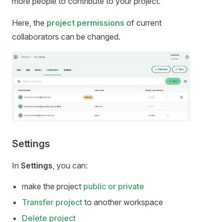
more people to contribute to your project.
Here, the
project permissions
of current
collaborators can be changed.
Settings
In
Settings
, you can:
make the project
public or private
Transfer project
to another workspace
Delete project