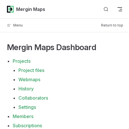
Skip to content
Mergin Maps
Menu
Return to top
Mergin Maps Dashboard
Projects
Project files
Webmaps
History
Collaborators
Settings
Members
Subscriptions