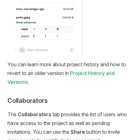
You can learn more about project history and how to
revert to an older version in
Project History and
Versions
.
Collaborators
The
Collaborators
tab provides the list of users who
have access to the project as well as pending
invitations. You can use the
Share
button to invite