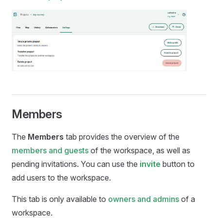
Members
The
Members
tab provides the overview of the
members and guests
of the workspace, as well as
pending invitations. You can use the
invite
button to
add users to the workspace.
This tab is only available to
owners and admins
of a
workspace.