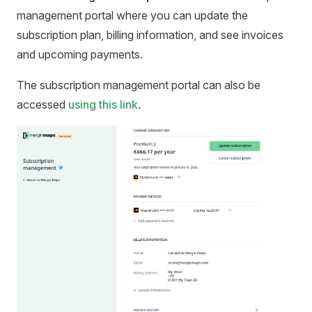
management portal where you can update the
subscription plan, billing information, and see invoices
and upcoming payments.
The subscription management portal can also be
accessed
using this link
.