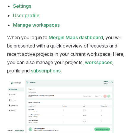
Settings
User profile
Manage workspaces
When you log in to
Mergin Maps dashboard
, you will
be presented with a quick overview of requests and
recent active projects in your current workspace. Here,
you can also manage your projects,
workspaces
,
profile and
subscriptions
.