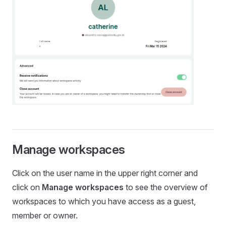
Manage workspaces
Click on the user name in the upper right corner and
click on
Manage workspaces
to see the overview of
workspaces to which you have access as a guest,
member or owner.