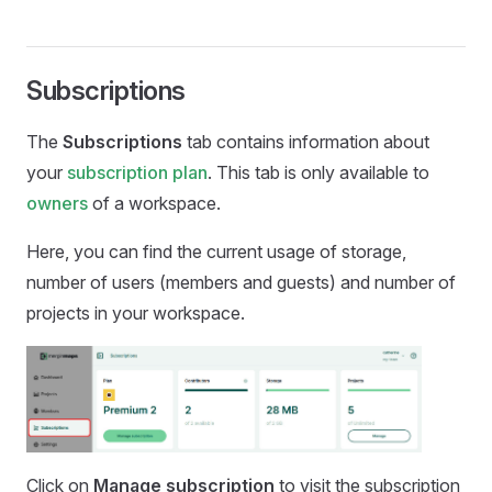
Subscriptions
The
Subscriptions
tab contains information about
your
subscription plan
. This tab is only available to
owners
of a workspace.
Here, you can find the current usage of storage,
number of users (members and guests) and number of
projects in your workspace.
Click on
Manage subscription
to visit the subscription