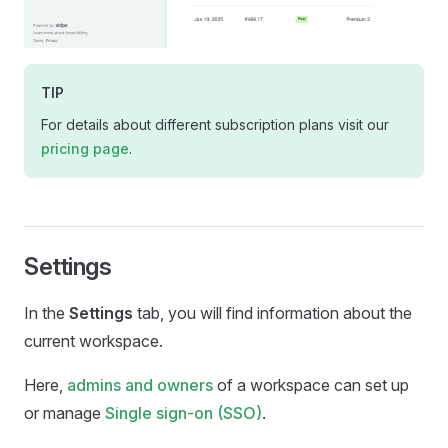
TIP
For details about different subscription plans visit our
pricing page
.
Settings
In the
Settings
tab, you will find information about the
current workspace.
Here,
admins and owners
of a workspace can set up
or manage
Single sign-on (SSO)
.