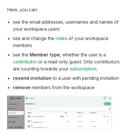
Here, you can:
see the email addresses, usernames and names of
your workspace users
see and change the
roles
of your workspace
members
see the
Member type
, whether the user is a
contributor
or a read-only guest. Only contributors
are counting towards your
subscription
.
resend invitation
to a user with pending invitation
remove
members from the workspace