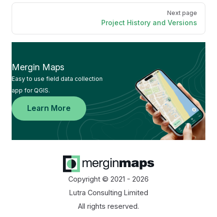
Next page
Project History and Versions
Mergin Maps
Easy to use field data collection
app for QGIS.
Learn More
Copyright © 2021 - 2026
Lutra Consulting Limited
All rights reserved.