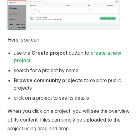
Here, you can:
use the
Create project
button to
create a new
project
search for a project by name
Browse community projects
to explore public
projects
click on a project to see its details
When you click on a project, you will see the overview
of its content. Files can simply be
uploaded
to the
project using drag and drop.