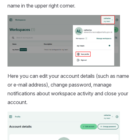
name in the upper right corner.
Here you can edit your account details (such as name
or e-mail address), change password, manage
notifications about workspace activity and close your
account.