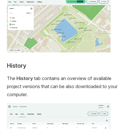
History
The
History
tab contains an overview of available
project versions that can be also downloaded to your
computer.