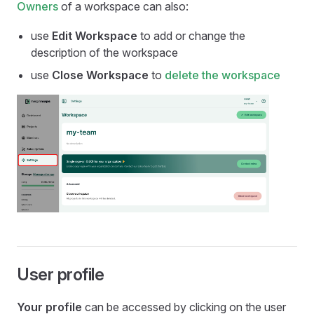
Owners
of a workspace can also:
use
Edit Workspace
to add or change the
description of the workspace
use
Close Workspace
to
delete the workspace
User profile
Your profile
can be accessed by clicking on the user