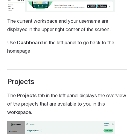
The current workspace and your username are
displayed in the upper right corner of the screen.
Use
Dashboard
in the left panel to go back to the
homepage
Projects
The
Projects
tab in the left panel displays the overview
of the projects that are available to you in this
workspace.