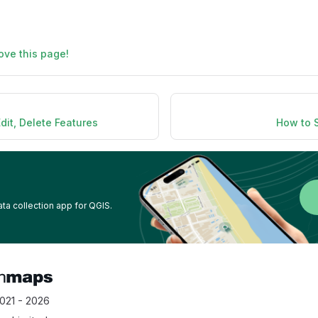
ove this page!
dit, Delete Features
How to 
ata collection app for QGIS.
021 - 2026