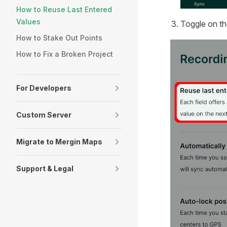
How to Reuse Last Entered
Values
Toggle on t
How to Stake Out Points
How to Fix a Broken Project
For Developers
Custom Server
Migrate to Mergin Maps
Support & Legal