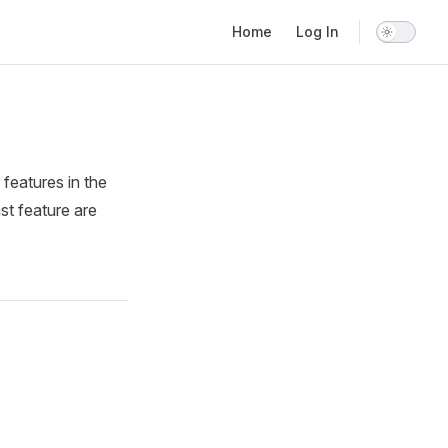
Main Navigation
Home
Log In
 features in the
st feature are