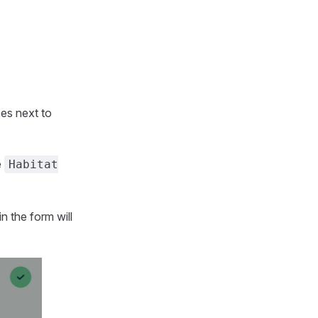
es next to
e
Habitat
n the form will