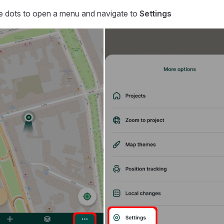
ee dots to open a menu and navigate to
Settings