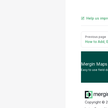
Help us impr
Pager
Previous page
How to Add, E
Mergin Maps
Easy to use field d
Copyright © 2