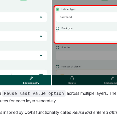
he
across multiple layers. Th
Reuse last value option
utes for each layer separately.
s inspired by QGIS functionality called
Reuse last entered attr