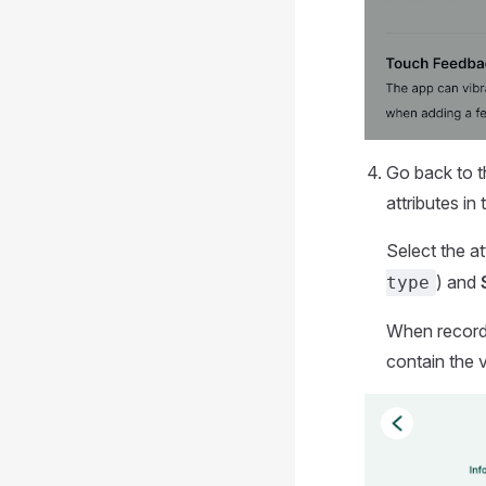
Go back to t
attributes in
Select the a
) and
type
When recordin
contain the v