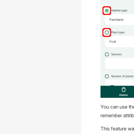
You can use t
remember attrib
This feature wa