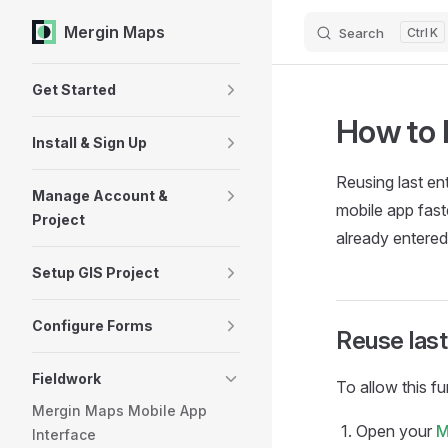
Mergin Maps
Search
K
Skip to content
Sidebar Navigation
Get Started
How to 
Install & Sign Up
Reusing last ent
Manage Account &
mobile app
fast
Project
already entered
Setup GIS Project
Configure Forms
Reuse last
Fieldwork
To allow this fu
Mergin Maps Mobile App
Open your
M
Interface