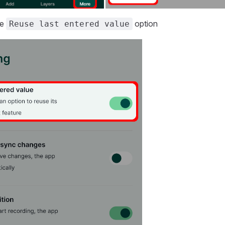
he
option
Reuse last entered value