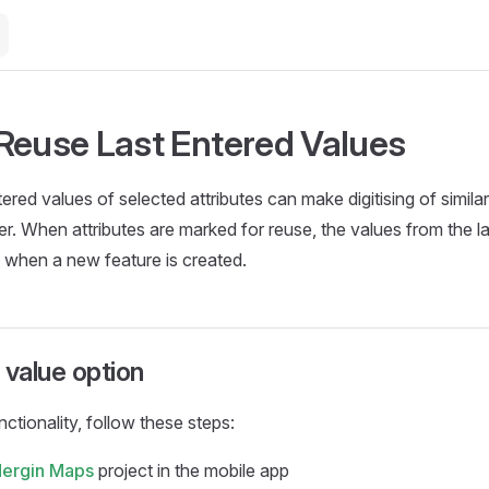
Reuse Last Entered Values
ered values of selected attributes can make digitising of similar
er. When attributes are marked for reuse, the values from the la
 when a new feature is created.
 value option
nctionality, follow these steps:
ergin Maps
project in the
mobile app