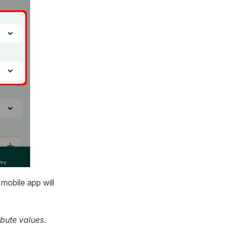
e
mobile app
will
ibute values
.