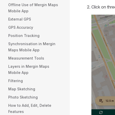
Offline Use of Mergin Maps
Click on thr
Mobile App
External GPS
GPS Accuracy
Position Tracking
Synchronisation in Mergin
Maps Mobile App
Measurement Tools
Layers in Mergin Maps
Mobile App
Filtering
Map Sketching
Photo Sketching
How to Add, Edit, Delete
Features