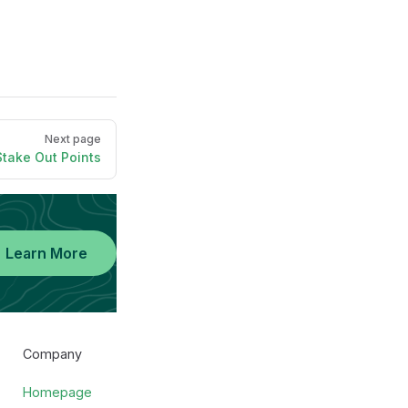
Next page
Stake Out Points
Learn More
Company
Homepage