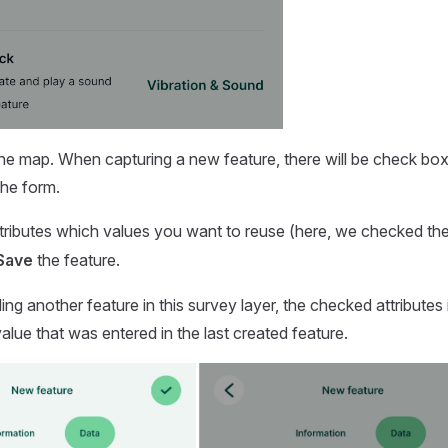
he map. When capturing a new feature, there will be check box
 the form.
ttributes which values you want to reuse (here, we checked th
Save
the feature.
g another feature in this survey layer, the checked attributes i
alue that was entered in the last created feature.