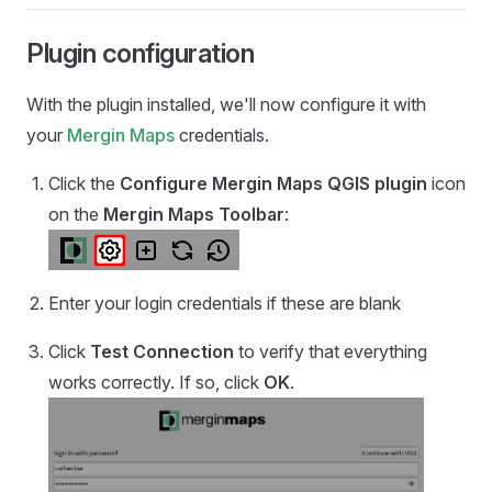
Plugin configuration
With the plugin installed, we'll now configure it with
your
Mergin Maps
credentials.
Click the
Configure
Mergin Maps QGIS plugin
icon
on the
Mergin Maps
Toolbar
:
Enter your login credentials if these are blank
Click
Test Connection
to verify that everything
works correctly. If so, click
OK
.