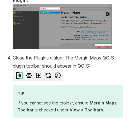
Close the Plugins dialog. The
Mergin Maps QGIS
plugin
toolbar should appear in QGIS:
TIP
If you cannot see the toolbar, ensure
Mergin Maps
Toolbar
is checked under
View > Toolbars
.