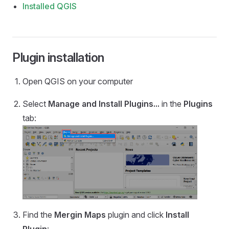
Installed QGIS
Plugin installation
Open QGIS on your computer
Select
Manage and Install Plugins...
in the
Plugins
tab:
Find the
Mergin Maps
plugin and click
Install
Plugin
: