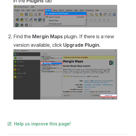
in the
Plugins
tab
Find the
Mergin Maps
plugin. If there is a new
version available, click
Upgrade Plugin
.
Help us improve this page!