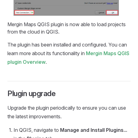
Mergin Maps QGIS plugin
is now able to load projects
from the cloud in QGIS.
The plugin has been installed and configured. You can
learn more about its functionality in
Mergin Maps QGIS
plugin
Overview
.
Plugin upgrade
Upgrade the plugin periodically to ensure you can use
the latest improvements.
In QGIS, navigate to
Manage and Install Plugins...