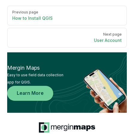
Pager
Previous page
How to Install QGIS
Next page
User Account
Mergin Maps
Easy to use field data collection
app for QGIS.
Learn More