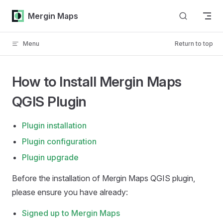
Skip to content
Mergin Maps
Menu
Return to top
How to Install Mergin Maps
QGIS Plugin
Plugin installation
Plugin configuration
Plugin upgrade
Before the installation of
Mergin Maps QGIS plugin
,
please ensure you have already:
Signed up to
Mergin Maps