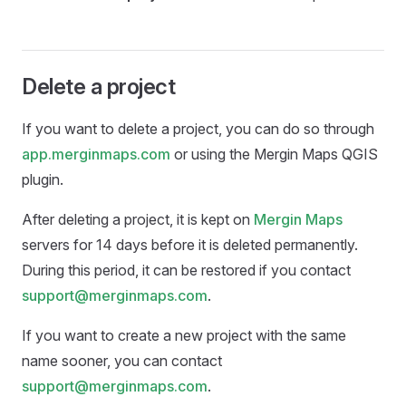
Delete a project
If you want to delete a project, you can do so through
app.merginmaps.com
or using the
Mergin Maps QGIS
plugin
.
After deleting a project, it is kept on
Mergin Maps
servers for 14 days before it is deleted permanently.
During this period, it can be restored if you contact
support@merginmaps.com
.
If you want to create a new project with the same
name sooner, you can contact
support@merginmaps.com
.