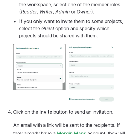
the workspace, select one of the member roles
(
Reader
,
Writer
,
Admin
or
Owner
).
If you only want to invite them to some projects,
select the
Guest
option and specify which
projects should be shared with them.
Click on the
Invite
button to send an invitation.
An email with a link will be sent to the recipients. If
they already have a
Mergin Maps
account, they will