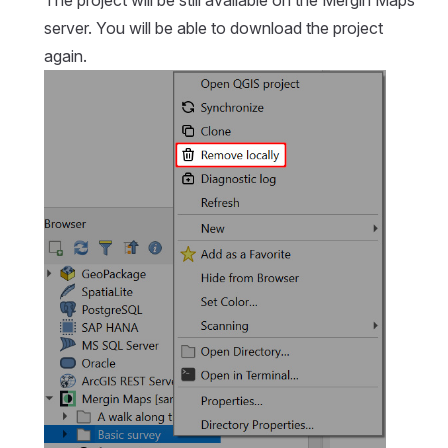
server. You will be able to download the project
again.