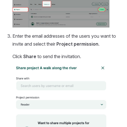
Enter the email addresses of the users you want to
invite and select their
Project permission
.
Click
Share
to send the invitation.