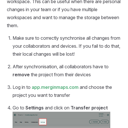
workspace. This can be useful when there are personal
changes in your team or if you have multiple
workspaces and want to manage the storage between
them.
Make sure to correctly synchronise all changes from
your collaborators and devices. If you fail to do that,
their local changes will be lost!
After synchronisation, all collaborators have to
remove
the project from their devices
Log in to
app.merginmaps.com
and choose the
project you want to transfer
Go to
Settings
and click on
Transfer project