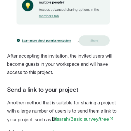
After accepting the invitation, the invited users will
become guests in your workspace and will have
access to this project.
Send a link to your project
Another method that is suitable for sharing a project
with a large number of users is to send them a link to
sarah/Basic survey/tree
your project, such as
.