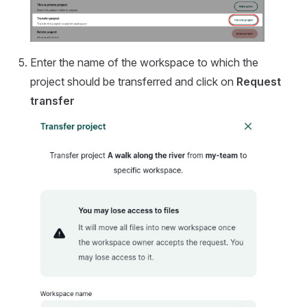
Enter the name of the workspace to which the
project should be transferred and click on
Request
transfer