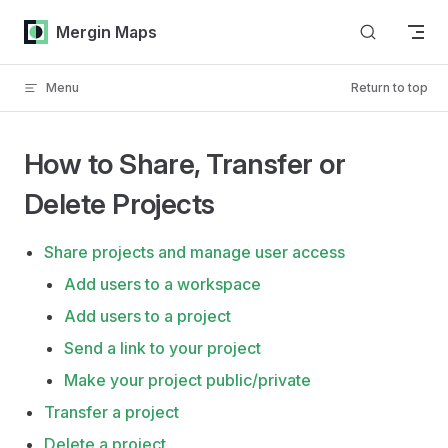
Skip to content
Mergin Maps
Menu
Return to top
How to Share, Transfer or
Delete Projects
Share projects and manage user access
Add users to a workspace
Add users to a project
Send a link to your project
Make your project public/private
Transfer a project
Delete a project