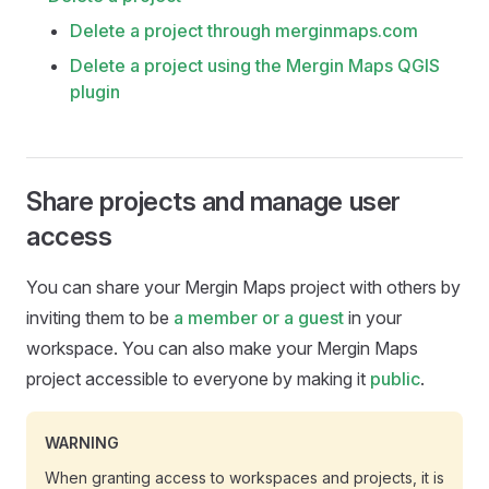
Delete a project through merginmaps.com
Delete a project using the Mergin Maps QGIS
plugin
Share projects and manage user
access
You can share your
Mergin Maps
project with others by
inviting them to be
a member or a guest
in your
workspace. You can also make your
Mergin Maps
project accessible to everyone by making it
public
.
WARNING
When granting access to workspaces and projects, it is