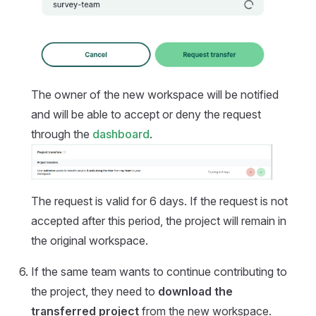
The owner of the new workspace will be notified
and will be able to accept or deny the request
through the
dashboard
.
The request is valid for 6 days. If the request is not
accepted after this period, the project will remain in
the original workspace.
If the same team wants to continue contributing to
the project, they need to
download the
transferred project
from the new workspace.