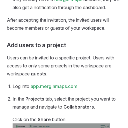
also get a notification through the dashboard.
After accepting the invitation, the invited users will
become members or guests of your workspace.
Add users to a project
Users can be invited to a specific project. Users with
access to only some projects in the workspace are
workspace
guests
.
Log into
app.merginmaps.com
In the
Projects
tab, select the project you want to
manage and navigate to
Collaborators
.
Click on the
Share
button.