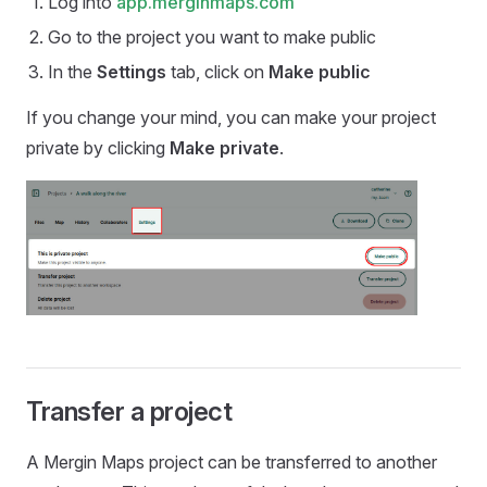
Log into
app.merginmaps.com
Go to the project you want to make public
In the
Settings
tab, click on
Make public
If you change your mind, you can make your project
private by clicking
Make private
.
Transfer a project
A
Mergin Maps
project can be transferred to another