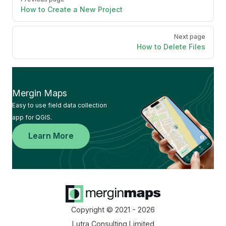
How to Create a New Project
Next page
How to Delete Files
Mergin Maps
Easy to use field data collection
app for QGIS.
Learn More
Copyright © 2021 - 2026
Lutra Consulting Limited