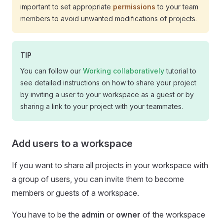
important to set appropriate
permissions
to your team
members to avoid unwanted modifications of projects.
TIP
You can follow our
Working collaboratively
tutorial to
see detailed instructions on how to share your project
by inviting a user to your workspace as a guest or by
sharing a link to your project with your teammates.
Add users to a workspace
If you want to share all projects in your workspace with
a group of users, you can invite them to become
members or guests of a workspace.
You have to be the
admin
or
owner
of the workspace