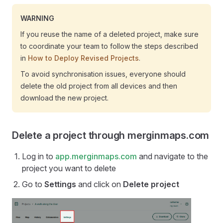
WARNING
If you reuse the name of a deleted project, make sure
to coordinate your team to follow the steps described
in
How to Deploy Revised Projects
.
To avoid synchronisation issues, everyone should
delete the old project from all devices and then
download the new project.
Delete a project through merginmaps.com
Log in to
app.merginmaps.com
and navigate to the
project you want to delete
Go to
Settings
and click on
Delete project