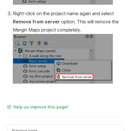
Right-click on the project name again and select
Remove from server
option. This will remove the
Mergin Maps
project completely.
Help us improve this page!
Pager
Previous page