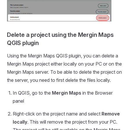
Delete a project using the Mergin Maps
QGIS plugin
Using the
Mergin Maps QGIS plugin
, you can delete a
Mergin Maps
project either locally on your PC or on the
Mergin Maps
server. To be able to delete the project on
the server, you need to first delete the files locally.
In QGIS, go to the
Mergin Maps
in the Browser
panel
Right-click on the project name and select
Remove
locally
. This will remove the project from your PC.
The project will be still available on the
Mergin Maps