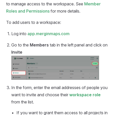
to manage access to the workspace. See
Member
Roles and Permissions
for more details.
To add users to a workspace:
Log into
app.merginmaps.com
Go to the
Members
tab in the left panel and click on
Invite
In the form, enter the email addresses of people you
want to invite and choose their
workspace role
from the list.
If you want to grant them access to all projects in