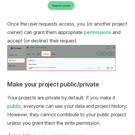
Once the user requests access, you (or another project
owner) can grant them appropriate
permissions
and
accept (or decline) their request.
Make your project public/private
Your projects are private by default. If you make it
public
, everyone can see your data and project history.
However, they cannot contribute to your public project
unless you grant them the write permission.