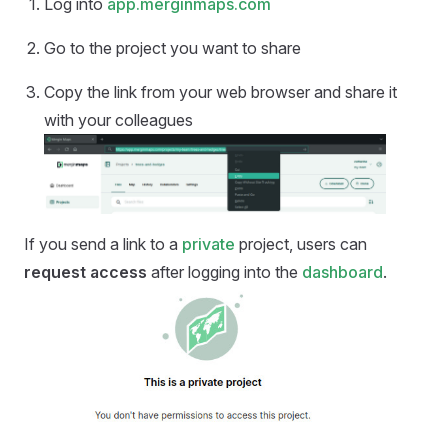
Log into
app.merginmaps.com
Go to the project you want to share
Copy the link from your web browser and share it
with your colleagues
If you send a link to a
private
project, users can
request access
after logging into the
dashboard
.