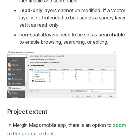
identifiable and searchable.
read-only
layers cannot be modified. If a vector
layer is not intended to be used as a survey layer,
set it as read-only.
non-spatial layers need to be set as
searchable
to enable browsing, searching, or editing.
Project extent
In
Mergin Maps mobile app
, there is an option to
zoom
to the project extent
.