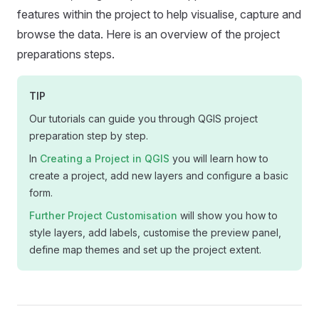
features within the project to help visualise, capture and
browse the data. Here is an overview of the project
preparations steps.
TIP
Our tutorials can guide you through QGIS project
preparation step by step.
In
Creating a Project in QGIS
you will learn how to
create a project, add new layers and configure a basic
form.
Further Project Customisation
will show you how to
style layers, add labels, customise the preview panel,
define map themes and set up the project extent.