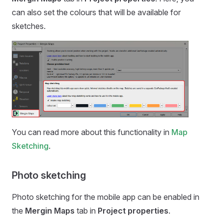
can also set the colours that will be available for
sketches.
You can read more about this functionality in
Map
Sketching
.
Photo sketching
Photo sketching for the
mobile app
can be enabled in
the
Mergin Maps
tab in
Project properties
.