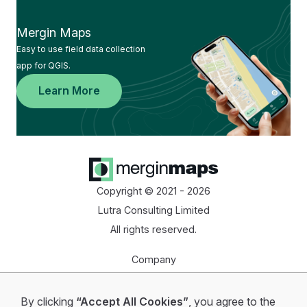
Mergin Maps
Easy to use field data collection
app for QGIS.
Learn More
Copyright © 2021 - 2026
Lutra Consulting Limited
All rights reserved.
Company
Homepage
By clicking
“Accept All Cookies”
, you agree to the