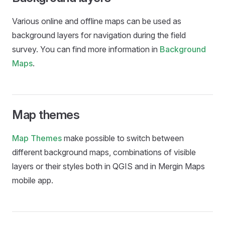
Various online and offline maps can be used as
background layers for navigation during the field
survey. You can find more information in
Background
Maps
.
Map themes
Map Themes
make possible to switch between
different background maps, combinations of visible
layers or their styles both in QGIS and in
Mergin Maps
mobile app
.