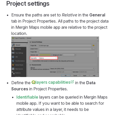
Project settings
Ensure the paths are set to
Relative
in the
General
tab in Project Properties. All paths to the project data
in
Mergin Maps mobile app
are relative to the project
location.
layers capabilities
Define the
in the
Data
Sources
in Project Properties.
Identifiable
layers can be queried in
Mergin Maps
mobile app
. If you want to be able to search for
attribute values in a layer, it needs to be