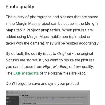
Photo quality
The quality of photographs and pictures that are saved
in the
Mergin Maps
project can be set up in the
Mergin
Maps
tab in
Project properties
. When pictures are
added using
Mergin Maps mobile app
(uploaded or
taken with the camera), they will be resized accordingly.
By default, the quality is set to
Original
- the original
pictures are stored. If you want to resize the pictures,
you can choose from
High
,
Medium
, or
Low
quality.
The
EXIF metadata
of the original files are kept.
Don't forget to save and sync your project!