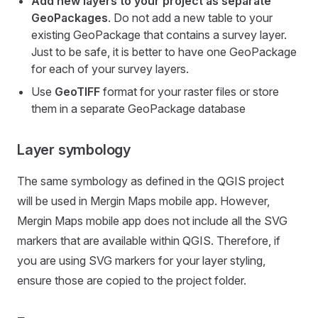
Add new layers to your project as separate
GeoPackages
. Do not add a new table to your
existing GeoPackage that contains a survey layer.
Just to be safe, it is better to have one GeoPackage
for each of your survey layers.
Use
GeoTIFF
format for your raster files or store
them in a separate GeoPackage database
Layer symbology
The same symbology as defined in the QGIS project
will be used in
Mergin Maps mobile app
. However,
Mergin Maps mobile app
does not include all the SVG
markers that are available within QGIS. Therefore, if
you are using SVG markers for your layer styling,
ensure those are copied to the project folder.