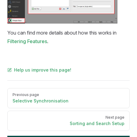
You can find more details about how this works in
Filtering Features
.
Help us improve this page!
Pager
Previous page
Selective Synchronisation
Next page
Sorting and Search Setup