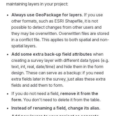
maintaining layers in your project:
Always use GeoPackage for layers
. If you use
other formats, such as ESRI Shapefile, it is not
possible to detect changes from other users and
they may be overwritten. Overwritten files are stored
in a conflict file. This applies to both spatial and non-
spatial layers.
Add some extra back-up field attributes
when
creating a survey layer with different data types (e.g.
text, int, real, date/time) and hide them in the form
design. These can serve as a backup: if you need
extra fields later in the survey, just alias these extra
fields and add them to form.
If you do not need a field,
remove it from the
form
. You don't need to delete it from the table.
Instead of renaming a field, change its alias
.