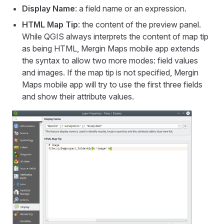
Display Name
: a field name or an expression.
HTML Map Tip
: the content of the preview panel.
While QGIS always interprets the content of map tip
as being HTML,
Mergin Maps mobile app
extends
the syntax to allow two more modes: field values
and images. If the map tip is not specified,
Mergin
Maps mobile app
will try to use the first three fields
and show their attribute values.