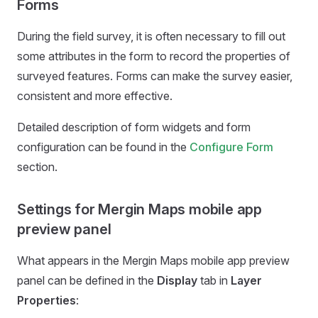
Forms
During the field survey, it is often necessary to fill out
some attributes in the form to record the properties of
surveyed features. Forms can make the survey easier,
consistent and more effective.
Detailed description of form widgets and form
configuration can be found in the
Configure Form
section.
Settings for Mergin Maps mobile app
preview panel
What appears in the
Mergin Maps mobile app
preview
panel can be defined in the
Display
tab in
Layer
Properties
: