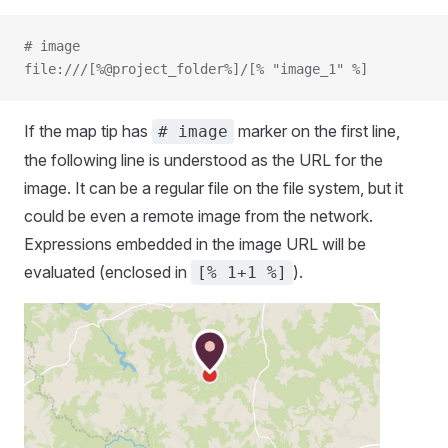
# image
file:///[%@project_folder%]/[% "image_1" %]
If the map tip has
marker on the first line,
# image
the following line is understood as the URL for the
image. It can be a regular file on the file system, but it
could be even a remote image from the network.
Expressions embedded in the image URL will be
evaluated (enclosed in
).
[% 1+1 %]