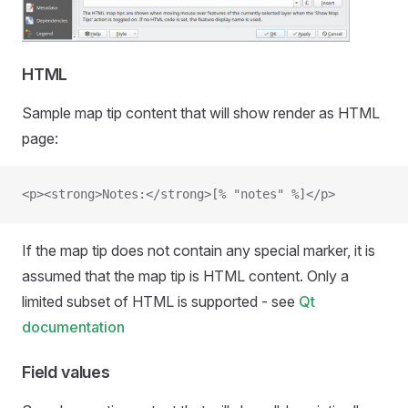
HTML
Sample map tip content that will show render as HTML
page:
<p><strong>Notes:</strong>[% "notes" %]</p>
If the map tip does not contain any special marker, it is
assumed that the map tip is HTML content. Only a
limited subset of HTML is supported - see
Qt
documentation
Field values