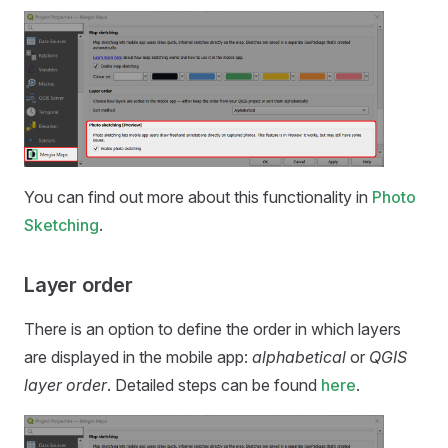
You can find out more about this functionality in
Photo
Sketching
.
Layer order
There is an option to define the order in which layers
are displayed in the
mobile app
:
alphabetical
or
QGIS
layer order
. Detailed steps can be found
here
.