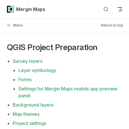
Skip to content
Mergin Maps
Menu
Return to top
QGIS Project Preparation
Survey layers
Layer symbology
Forms
Settings for Mergin Maps mobile app preview
panel
Background layers
Map themes
Project settings