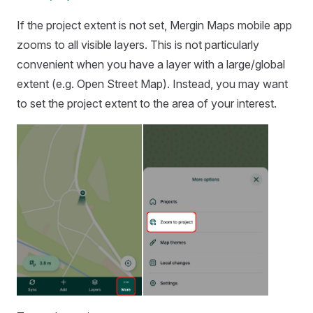
If the project extent is not set,
Mergin Maps mobile app
zooms to all visible layers. This is not particularly
convenient when you have a layer with a large/global
extent (e.g. Open Street Map). Instead, you may want
to set the project extent to the area of your interest.