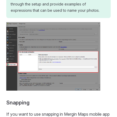
through the setup and provide examples of
expressions that can be used to name your photos.
Snapping
If you want to use snapping in
Mergin Maps mobile app