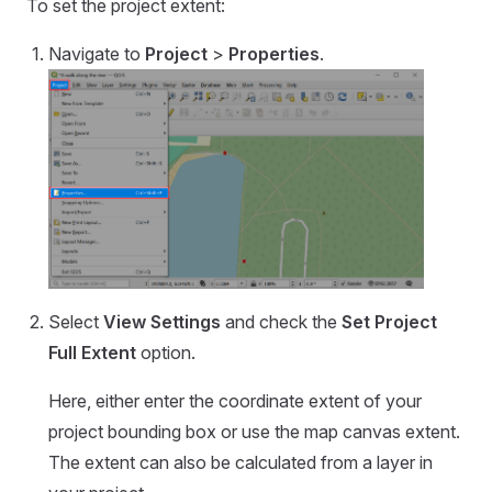
To set the project extent:
Navigate to
Project
>
Properties
.
Select
View Settings
and check the
Set Project
Full Extent
option.
Here, either enter the coordinate extent of your
project bounding box or use the map canvas extent.
The extent can also be calculated from a layer in