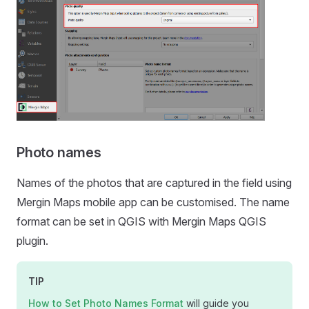
Photo names
Names of the photos that are captured in the field using
Mergin Maps mobile app
can be customised. The name
format can be set in QGIS with
Mergin Maps QGIS
plugin
.
TIP
How to Set Photo Names Format
will guide you