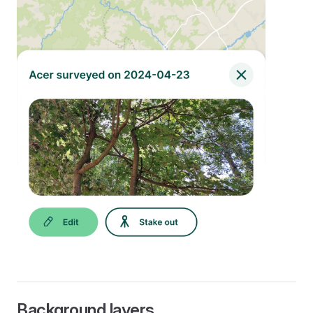
Background layers