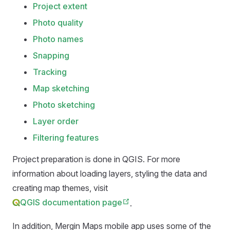
Project extent
Photo quality
Photo names
Snapping
Tracking
Map sketching
Photo sketching
Layer order
Filtering features
Project preparation is done in QGIS. For more
information about loading layers, styling the data and
creating map themes, visit
QGIS documentation page
.
In addition,
Mergin Maps mobile app
uses some of the