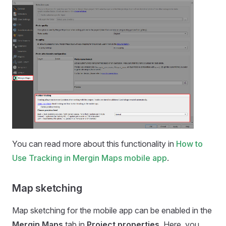
You can read more about this functionality in
How to
Use Tracking in Mergin Maps mobile app
.
Map sketching
Map sketching for the
mobile app
can be enabled in the
Mergin Maps
tab in
Project properties
. Here, you