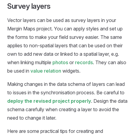
Survey layers
Vector layers can be used as survey layers in your
Mergin Maps
project. You can apply styles and set up
the forms to make your field survey easier. The same
applies to non-spatial layers that can be used on their
own to add new data or linked to a spatial layer, e.g.
when linking multiple
photos
or
records
. They can also
be used in
value relation
widgets.
Making changes in the data schema of layers can lead
to issues in the synchronisation process. Be careful to
deploy the revised project properly
. Design the data
schema carefully when creating a layer to avoid the
need to change it later.
Here are some practical tips for creating and