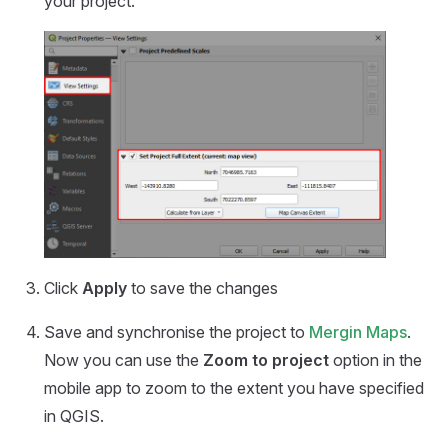
your project.
Click
Apply
to save the changes
Save and synchronise the project to
Mergin Maps
.
Now you can use the
Zoom to project
option in the
mobile app
to zoom to the extent you have specified
in QGIS.