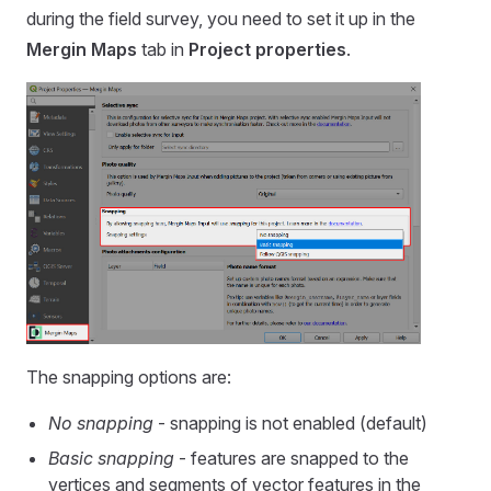
during the field survey, you need to set it up in the
Mergin Maps
tab in
Project properties
.
The snapping options are:
No snapping
- snapping is not enabled (default)
Basic snapping
- features are snapped to the
vertices and segments of vector features in the