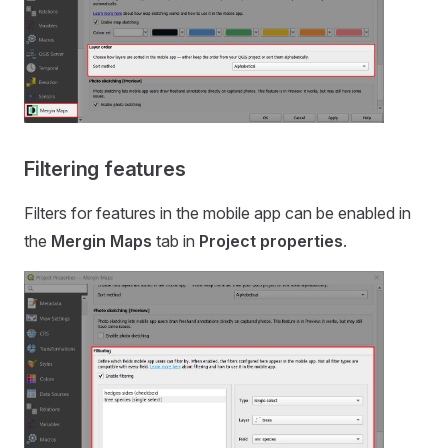
Filtering features
Filters for features in the
mobile app
can be enabled in
the
Mergin Maps
tab in
Project properties
.