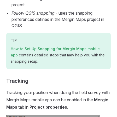
project
Follow QGIS snapping
- uses the snapping
preferences defined in the
Mergin Maps
project in
QGIS
TIP
How to Set Up Snapping for
Mergin Maps mobile
app
contains detailed steps that may help you with the
snapping setup.
Tracking
Tracking your position when doing the field survey with
Mergin Maps mobile app
can be enabled in the
Mergin
Maps
tab in
Project properties
.