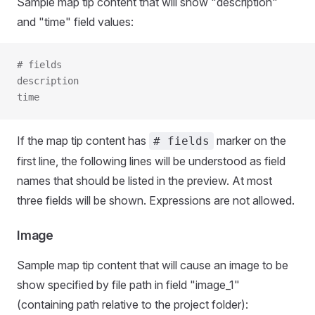
Sample map tip content that will show "description"
and "time" field values:
# fields
description
time
If the map tip content has
marker on the
# fields
first line, the following lines will be understood as field
names that should be listed in the preview. At most
three fields will be shown. Expressions are not allowed.
Image
Sample map tip content that will cause an image to be
show specified by file path in field "image_1"
(containing path relative to the project folder):